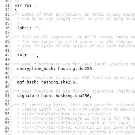
 30
  */
 31
var
rsa
=
 32
{
 33
 34
 35
   */
 36
label
:
''
,
 37
 38
 39
 40
 41
   */
 42
salt
:
''
,
 43
 44
/** Hash function to use for OAEP label (hashing.s
 45
encryption_hash
:
hashing.sha256
,
 46
 47
/** Hash function to use for MGF function (hashing
 48
mgf_hash
:
hashing.sha256
,
 49
 50
/** Hash function to use for PSS signature (hashin
 51
signature_hash
:
hashing.sha256
,
 52
 53
 54
 55
 56
 57
 58
 59