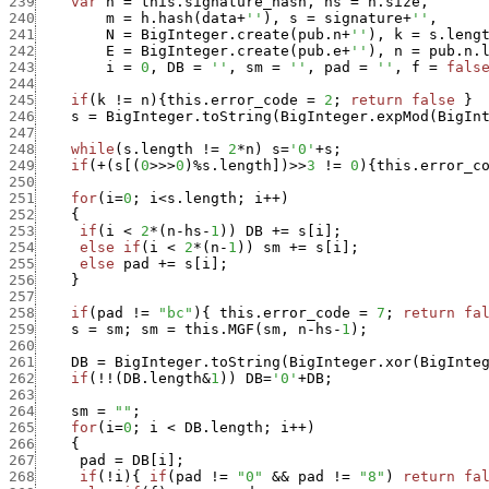
239
var
h
=
this.signature_hash
,
hs
=
h.size
,
240
m
=
h.hash
(
data
+
''
)
,
s
=
signature
+
''
,
241
N
=
BigInteger.create
(
pub.n
+
''
)
,
k
=
s.leng
242
E
=
BigInteger.create
(
pub.e
+
''
)
,
n
=
pub.n.
243
i
=
0
,
DB
=
''
,
sm
=
''
,
pad
=
''
,
f
=
fals
244
245
if
(
k
!=
n
)
{
this.error_code
=
2
;
return
false
}
246
s
=
BigInteger.toString
(
BigInteger.expMod
(
BigIn
247
248
while
(
s.length
!=
2
*
n
)
s
=
'0'
+
s
;
249
if
(
+
(
s
[
(
0
>>>
0
)
%
s.length
]
)
>>
3
!=
0
)
{
this.error_c
250
251
for
(
i
=
0
;
i
<
s.length
;
i
++
)
252
{
253
if
(
i
<
2
*
(
n
-
hs
-
1
)
)
DB
+
=
s
[
i
]
;
254
else
if
(
i
<
2
*
(
n
-
1
)
)
sm
+
=
s
[
i
]
;
255
else
pad
+
=
s
[
i
]
;
256
}
257
258
if
(
pad
!=
"bc"
)
{
this.error_code
=
7
;
return
fa
259
s
=
sm
;
sm
=
this.MGF
(
sm
,
n
-
hs
-
1
)
;
260
261
DB
=
BigInteger.toString
(
BigInteger.xor
(
BigInte
262
if
(
!
!
(
DB.length
&
1
)
)
DB
=
'0'
+
DB
;
263
264
sm
=
""
;
265
for
(
i
=
0
;
i
<
DB.length
;
i
++
)
266
{
267
pad
=
DB
[
i
]
;
268
if
(
!
i
)
{
if
(
pad
!=
"0"
&&
pad
!=
"8"
)
return
fa