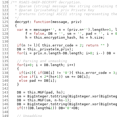
120
121
122
123
124
   */
125
decrypt
:
function
(
message
,
priv
)
126
{
127
var
m
=
message
+
''
,
n
=
(
priv.n
+
''
)
.
length
>>
1
,
128
f
=
false
,
DB
=
''
,
sm
=
''
,
pad
=
''
,
i
=
129
h
=
this.encryption_hash
,
hs
=
h.size
;
130
131
if
(
n
!=
l
)
{
this.error_code
=
2
;
return
""
}
132
DB
=
this._private
(
m
,
priv
)
;
133
for
(
i
=
priv.n.length
-
DB.length
;
i
>
0
;
i
--
)
DB
=
134
135
// Parsing and unmasking
136
for
(
i
=
0
;
i
<
DB.length
;
i
++
)
137
{
138
if
(
i
<
2
)
{
if
(
DB
[
i
]
!=
'0'
)
{
this.error_code
=
3
139
else
if
(
i
<
2
*
(
hs
+
1
)
)
sm
+
=
DB
[
i
]
;
140
else
pad
+
=
DB
[
i
]
;
141
}
142
143
DB
=
this.MGF
(
pad
,
hs
)
;
144
sm
=
BigInteger.toString
(
BigInteger.xor
(
BigInte
145
DB
=
this.MGF
(
sm
,
n
-
hs
-
1
)
;
146
DB
=
BigInteger.toString
(
BigInteger.xor
(
BigInte
147
if
(
!
!
(
DB.length
&
1
)
)
DB
=
'0'
+
DB
;
148
149
// Unpadding