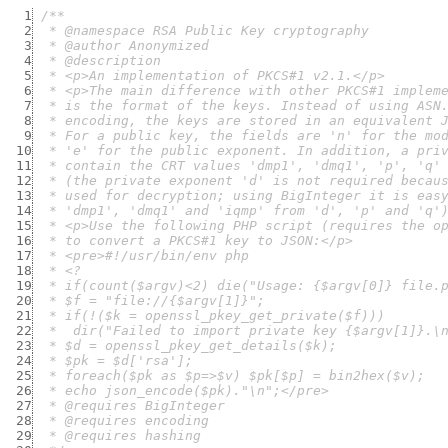
  1
  2
  3
  4
  5
  6
  7
  8
  9
 10
 11
 12
 13
 14
 15
 16
 17
 18
 19
 20
 21
 22
 23
 24
 25
 26
 27
 28
 29