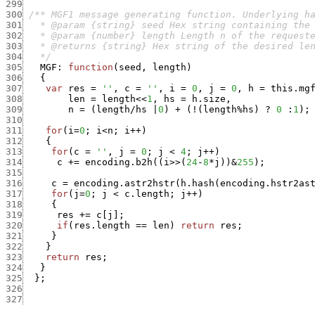
299
300
301
302
303
304
   */
305
MGF
:
function
(
seed
,
length
)
306
{
307
var
res
=
''
,
c
=
''
,
i
=
0
,
j
=
0
,
h
=
this.mg
308
len
=
length
<<
1
,
hs
=
h.size
,
309
n
=
(
length
/
hs
|
0
)
+
(
!
(
length
%
hs
)
?
0
:
1
)
;
310
311
for
(
i
=
0
;
i
<
n
;
i
++
)
312
{
313
for
(
c
=
''
,
j
=
0
;
j
<
4
;
j
++
)
314
c
+
=
encoding.b2h
(
(
i
>>
(
24
-
8
*
j
)
)
&
255
)
;
315
316
c
=
encoding.astr2hstr
(
h.hash
(
encoding.hstr2as
317
for
(
j
=
0
;
j
<
c.length
;
j
++
)
318
{
319
res
+
=
c
[
j
]
;
320
if
(
res.length
==
len
)
return
res
;
321
}
322
}
323
return
res
;
324
}
325
}
;
326
327