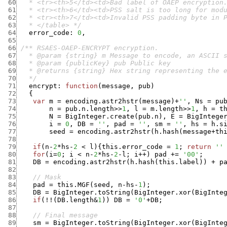
 60
 61
 62
 63
   * </table> */
 64
error_code
:
0
,
 65
 66
 67
 68
 69
 70
   */
 71
encrypt
:
function
(
message
,
pub
)
 72
{
 73
var
m
=
encoding.astr2hstr
(
message
)
+
''
,
Ns
=
pu
 74
n
=
pub.n.length
>>
1
,
l
=
m.length
>>
1
,
h
=
t
 75
N
=
BigInteger.create
(
pub.n
)
,
E
=
BigIntege
 76
i
=
0
,
DB
=
''
,
pad
=
''
,
sm
=
''
,
hs
=
h.s
 77
seed
=
encoding.astr2hstr
(
h.hash
(
message
+
th
 78
 79
if
(
n
-
2
*
hs
-
2
<
l
)
{
this.error_code
=
1
;
return
''
 80
for
(
i
=
0
;
i
<
n
-
2
*
hs
-
2
-
l
;
i
++
)
pad
+
=
'00'
;
 81
DB
=
encoding.astr2hstr
(
h.hash
(
this.label
)
)
+
p
 82
 83
// Mask
 84
pad
=
this.MGF
(
seed
,
n
-
hs
-
1
)
;
 85
DB
=
BigInteger.toString
(
BigInteger.xor
(
BigInte
 86
if
(
!
!
(
DB.length
&
1
)
)
DB
=
'0'
+
DB
;
 87
 88
// Final message
 89
sm
=
BigInteger.toString
(
BigInteger.xor
(
BigInte