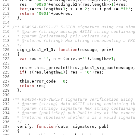
210
res
=
'0030'
+
encoding.b2h
(
res.length
>>
1
)
+
res
;
211
for
(
i
=
res.length
>>
1
;
i
<
n
-
2
;
i
++
)
pad
+
=
"ff"
;
212
return
'0001'
+
pad
+
res
;
213
}
,
214
215
216
217
218
219
   */
220
sign_pkcs1_v1_5
:
function
(
message
,
priv
)
221
{
222
var
res
=
''
,
n
=
(
priv.n
+
''
)
.
length
>>
1
;
223
224
res
=
this._private
(
this._pkcs1_sig_pad
(
message
225
if
(
!
!
(
res.length
&
1
)
)
res
=
'0'
+
res
;
226
227
this.error_code
=
0
;
228
return
res
;
229
}
,
230
231
232
233
234
235
236
   */
237
verify
:
function
(
data
,
signature
,
pub
)
238
{