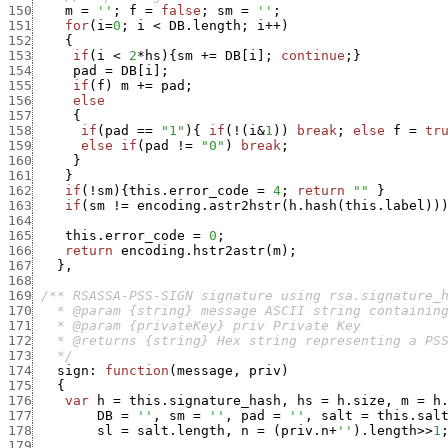
150
m
=
''
;
f
=
false
;
sm
=
''
;
151
for
(
i
=
0
;
i
<
DB.length
;
i
++
)
152
{
153
if
(
i
<
2
*
hs
)
{
sm
+
=
DB
[
i
]
;
continue
;
}
154
pad
=
DB
[
i
]
;
155
if
(
f
)
m
+
=
pad
;
156
else
157
{
158
if
(
pad
==
"1"
)
{
if
(
!
(
i
&
1
)
)
break
;
else
f
=
tr
159
else
if
(
pad
!=
"0"
)
break
;
160
}
161
}
162
if
(
!
sm
)
{
this.error_code
=
4
;
return
""
}
163
if
(
sm
!=
encoding.astr2hstr
(
h.hash
(
this.label
)
)
164
165
this.error_code
=
0
;
166
return
encoding.hstr2astr
(
m
)
;
167
}
,
168
169
170
171
172
173
   */
174
sign
:
function
(
message
,
priv
)
175
{
176
var
h
=
this.signature_hash
,
hs
=
h.size
,
m
=
h
177
DB
=
''
,
sm
=
''
,
pad
=
''
,
salt
=
this.sal
178
sl
=
salt.length
,
n
=
(
priv.n
+
''
)
.
length
>>
1
179