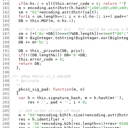
180
if
(
n
-
hs
-
2
<
sl
)
{
this.error_code
=
6
;
return
""
}
181
m
=
encoding.astr2hstr
(
h.hash
(
"\x00\x00\x00\x00
182
sm
=
"01"
+
encoding.astr2hstr
(
salt
)
;
183
for
(
i
=
sm.length
>>
1
;
i
<
n
-
sl
-
hs
-
2
;
i
++
)
pad
+
=
184
DB
=
this.MGF
(
m
,
n
-
hs
-
1
)
;
185
186
// Most significant bit - PSS could be using a 
187
sm
=
(
+
(
'0x'
+
DB
[
(
0
>>>
0
)
%
DB.length
]
)
>>
3
==
0
?
"00"
:
188
DB
=
BigInteger.toString
(
BigInteger.xor
(
BigInte
189
DB
+
=
m
+
'bc'
;
190
191
DB
=
this._private
(
DB
,
priv
)
;
192
if
(
!
!
(
DB.length
&
1
)
)
DB
=
'0'
+
DB
;
193
this.error_code
=
0
;
194
return
DB
;
195
}
,
196
197
198
199
   */
200
_pkcs1_sig_pad
:
function
(
m
,
n
)
201
{
202
var
h
=
this.signature_hash
,
m
=
h.hash
(
m
+
''
)
,
203
res
=
''
,
pad
=
''
,
i
=
0
;
204
205
// DER octet string of hash
206
m
=
"04"
+
encoding.b2h
(
h.size
)
+
encoding.astr2hst
207
res
=
h.identifier
+
''
;
208
res
=
'06'
+
encoding.b2h
(
res.length
>>
1
)
+
res
+
'050
209
res
=
'30'
+
encoding.b2h
(
res.length
>>
1
)
+
res
+
m
;