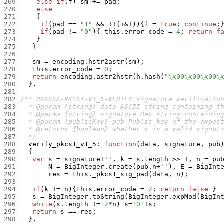
269
else
if
(
f
)
sm
+
=
pad
;
270
else
271
{
272
if
(
pad
==
"1"
&&
!
!
(
i
&
1
)
)
{
f
=
true
;
continue
;
273
if
(
pad
!=
"0"
)
{
this.error_code
=
4
;
return
f
274
}
275
}
276
277
sm
=
encoding.hstr2astr
(
sm
)
;
278
this.error_code
=
0
;
279
return
encoding.astr2hstr
(
h.hash
(
"\x00\x00\x00\
280
}
,
281
282
283
284
285
286
287
   */
288
verify_pkcs1_v1_5
:
function
(
data
,
signature
,
pub
289
{
290
var
s
=
signature
+
''
,
k
=
s.length
>>
1
,
n
=
pu
291
N
=
BigInteger.create
(
pub.n
+
''
)
,
E
=
BigInt
292
res
=
this._pkcs1_sig_pad
(
data
,
n
)
;
293
294
if
(
k
!=
n
)
{
this.error_code
=
2
;
return
false
}
295
s
=
BigInteger.toString
(
BigInteger.expMod
(
BigIn
296
while
(
s.length
!=
2
*
n
)
s
=
'0'
+
s
;
297
return
s
==
res
;
298
}
,