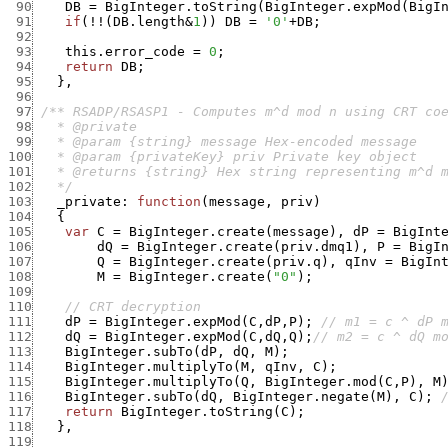
 90
DB
=
BigInteger.toString
(
BigInteger.expMod
(
BigI
 91
if
(
!
!
(
DB.length
&
1
)
)
DB
=
'0'
+
DB
;
 92
 93
this.error_code
=
0
;
 94
return
DB
;
 95
}
,
 96
 97
 98
 99
100
101
102
   */
103
_private
:
function
(
message
,
priv
)
104
{
105
var
C
=
BigInteger.create
(
message
)
,
dP
=
BigInt
106
dQ
=
BigInteger.create
(
priv.dmq1
)
,
P
=
BigI
107
Q
=
BigInteger.create
(
priv.q
)
,
qInv
=
BigIn
108
M
=
BigInteger.create
(
"0"
)
;
109
110
// CRT decryption
111
dP
=
BigInteger.expMod
(
C
,
dP
,
P
)
;
// m1 = c ^ dP 
112
dQ
=
BigInteger.expMod
(
C
,
dQ
,
Q
)
;
// m2 = c ^ dQ m
113
BigInteger.subTo
(
dP
,
dQ
,
M
)
;
114
BigInteger.multiplyTo
(
M
,
qInv
,
C
)
;
115
BigInteger.multiplyTo
(
Q
,
BigInteger.mod
(
C
,
P
)
,
M
116
BigInteger.subTo
(
dQ
,
BigInteger.negate
(
M
)
,
C
)
;
117
return
BigInteger.toString
(
C
)
;
118
}
,
119