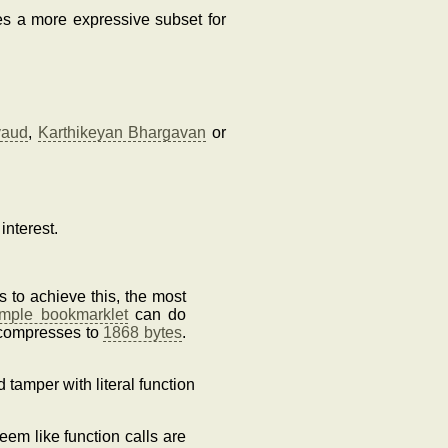
es a more expressive subset for
vaud
,
Karthikeyan Bhargavan
or
interest.
 to achieve this, the most
ample bookmarklet
can do
 compresses to
1868 bytes
.
d tamper with literal function
eem like function calls are