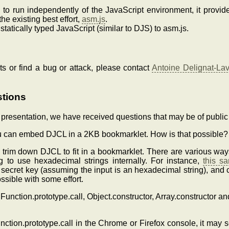
 to run independently of the JavaScript environment, it provid
he existing best effort,
asm.js
.
atically typed JavaScript (similar to DJS) to asm.js.
s or find a bug or attack, please contact
Antoine Delignat-La
stions
resentation, we have received questions that may be of public 
ou can embed DJCL in a 2KB bookmarklet. How is that possible?
rim down DJCL to fit in a bookmarklet. There are various ways
ng to use hexadecimal strings internally. For instance,
this s
cret key (assuming the input is an hexadecimal string), and
ssible with some effort.
e Function.prototype.call, Object.constructor, Array.constructor an
nction.prototype.call in the Chrome or Firefox console, it may s