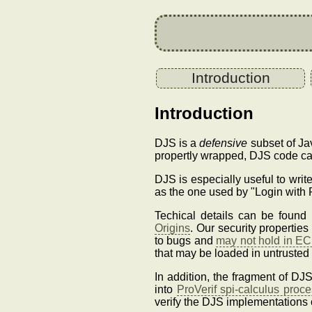
Introduction
Introduction
DJS is a
defensive
subset of Jav
propertly wrapped, DJS code ca
DJS is especially useful to writ
as the one used by "Login with 
Techical details can be foun
Origins
. Our security propertie
to bugs and
may not hold in EC
that may be loaded in untrusted
In addition, the fragment of DJ
into
ProVerif spi-calculus proc
verify the DJS implementations 