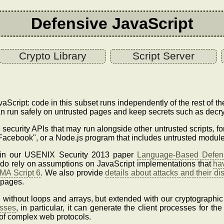
Defensive JavaScript
Crypto Library
Script Server
aScript: code in this subset runs independently of the rest of 
n run safely on untrusted pages and keep secrets such as decry
e security APIs that may run alongside other untrusted scripts, f
Facebook", or a Node.js program that includes untrusted module
d in our USENIX Security 2013 paper
Language-Based Defens
s do rely on assumptions on JavaScript implementations that
ha
MA Script 6
. We also provide
details about attacks and their di
 pages.
S without loops and arrays, but extended with our cryptographic
esses
, in particular, it can generate the client processes for th
of complex web protocols.