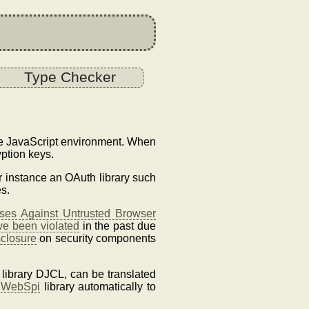
Type Checker
the JavaScript environment. When
ption keys.
or instance an OAuth library such
s.
es Against Untrusted Browser
ve been violated
in the past due
sclosure
on security components
 library DJCL, can be translated
e
WebSpi
library automatically to