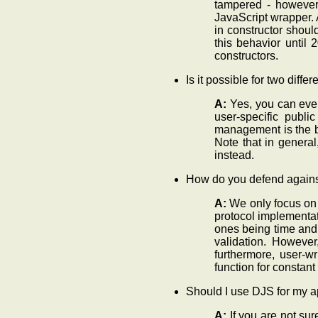
tampered - however, 
JavaScript wrapper. A
in constructor shoul
this behavior until
constructors.
Is it possible for two dif
A:
Yes, you can eve
user-specific publi
management is the bi
Note that in general
instead.
How do you defend agains
A:
We only focus on s
protocol implementat
ones being time and 
validation. However
furthermore, user-w
function for constant
Should I use DJS for my a
A:
If you are not su