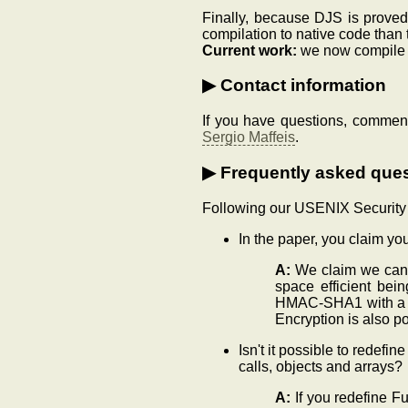
Finally, because DJS is proved
compilation to native code than t
Current work:
we now compile st
Contact information
If you have questions, comment
Sergio Maffeis
.
Frequently asked que
Following our USENIX Security p
In the paper, you claim y
A:
We claim we can t
space efficient bei
HMAC-SHA1 with a se
Encryption is also po
Isn't it possible to redefin
calls, objects and arrays?
A:
If you redefine Fu