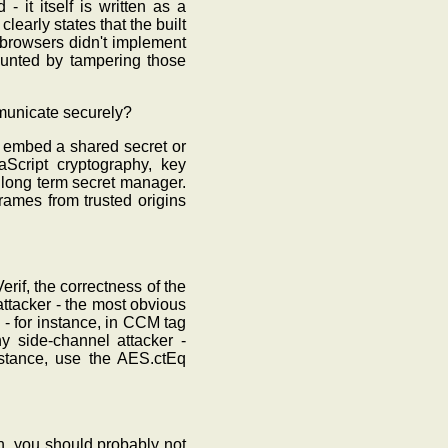
 it itself is written as a
learly states that the built
 browsers didn't implement
ounted by tampering those
ommunicate securely?
 embed a shared secret or
aScript cryptography, key
 long term secret manager.
rames from trusted origins
rif, the correctness of the
ttacker - the most obvious
- for instance, in CCM tag
y side-channel attacker -
nstance, use the AES.ctEq
n, you should probably not