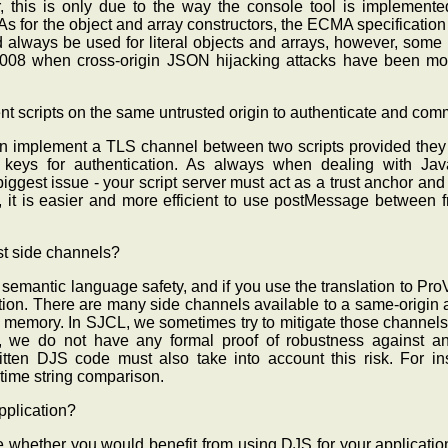
this is only due to the way the console tool is implemented -
s for the object and array constructors, the ECMA specification c
d always be used for literal objects and arrays, however, some
 2008 when cross-origin JSON hijacking attacks have been m
ferent scripts on the same untrusted origin to authenticate and c
n implement a TLS channel between two scripts provided they
c keys for authentication. As always when dealing with Jav
ggest issue - your script server must act as a trust anchor and
, it is easier and more efficient to use postMessage between f
t side channels?
emantic language safety, and if you use the translation to ProVe
ion. There are many side channels available to a same-origin a
memory. In SJCL, we sometimes try to mitigate those channels 
, we do not have any formal proof of robustness against an
ritten DJS code must also take into account this risk. For i
 time string comparison.
pplication?
re whether you would benefit from using DJS for your applicatio